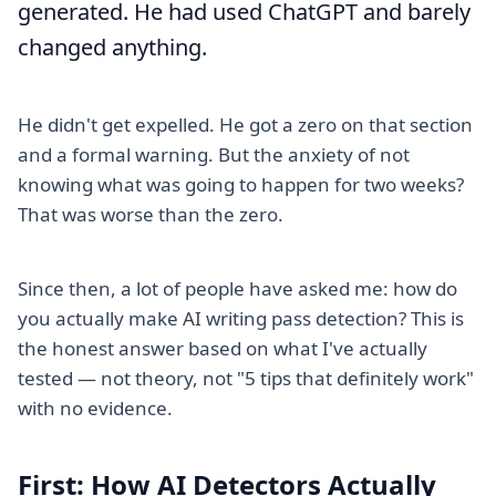
generated. He had used ChatGPT and barely
changed anything.
He didn't get expelled. He got a zero on that section
and a formal warning. But the anxiety of not
knowing what was going to happen for two weeks?
That was worse than the zero.
Since then, a lot of people have asked me: how do
you actually make AI writing pass detection? This is
the honest answer based on what I've actually
tested — not theory, not "5 tips that definitely work"
with no evidence.
First: How AI Detectors Actually