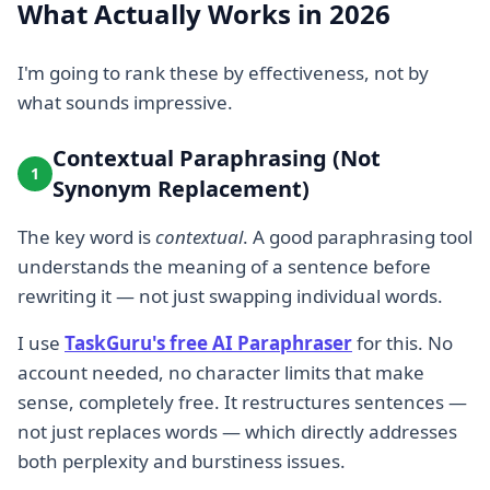
What Actually Works in 2026
I'm going to rank these by effectiveness, not by
what sounds impressive.
Contextual Paraphrasing (Not
1
Synonym Replacement)
The key word is
contextual
. A good paraphrasing tool
understands the meaning of a sentence before
rewriting it — not just swapping individual words.
I use
TaskGuru's free AI Paraphraser
for this. No
account needed, no character limits that make
sense, completely free. It restructures sentences —
not just replaces words — which directly addresses
both perplexity and burstiness issues.