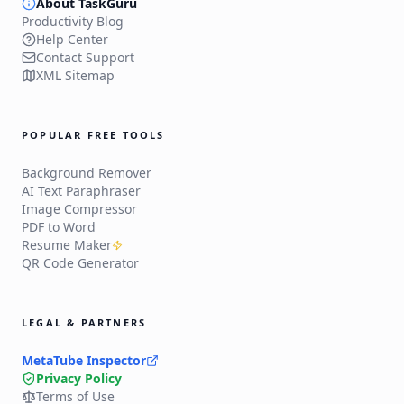
About TaskGuru
Productivity Blog
Help Center
Contact Support
XML Sitemap
POPULAR FREE TOOLS
Background Remover
AI Text Paraphraser
Image Compressor
PDF to Word
Resume Maker
QR Code Generator
LEGAL & PARTNERS
MetaTube Inspector
Privacy Policy
Terms of Use