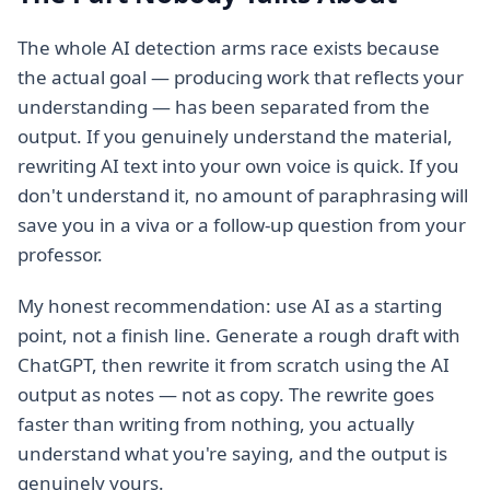
The whole AI detection arms race exists because
the actual goal — producing work that reflects your
understanding — has been separated from the
output. If you genuinely understand the material,
rewriting AI text into your own voice is quick. If you
don't understand it, no amount of paraphrasing will
save you in a viva or a follow-up question from your
professor.
My honest recommendation: use AI as a starting
point, not a finish line. Generate a rough draft with
ChatGPT, then rewrite it from scratch using the AI
output as notes — not as copy. The rewrite goes
faster than writing from nothing, you actually
understand what you're saying, and the output is
genuinely yours.