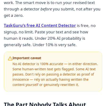
work. The smart move is to run your revised text
through a detector
before
you submit, not after you
get a zero.
TaskGuru's free AI Content Detector
is free, no
signup, no limit. Paste your text and see how
human it reads. Under 20% AI probability is
generally safe. Under 10% is very safe.
Important caveat
No AI detector is 100% accurate — in either direction.
Some human-written text gets flagged. Some AI text
passes. Don't rely on passing a detector as proof of
innocence — rely on actually having written the
content yourself or genuinely rewritten it.
The Part Nobody Talks About