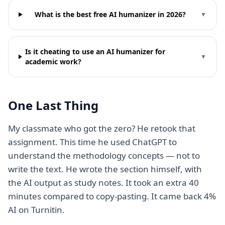
What is the best free AI humanizer in 2026?
▼
Is it cheating to use an AI humanizer for
▼
academic work?
One Last Thing
My classmate who got the zero? He retook that
assignment. This time he used ChatGPT to
understand the methodology concepts — not to
write the text. He wrote the section himself, with
the AI output as study notes. It took an extra 40
minutes compared to copy-pasting. It came back 4%
AI on Turnitin.