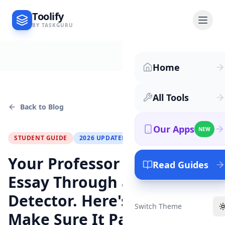
Toolify
BY TASKGURU
Home
All Tools
Back to Blog
Our Apps
NEW
STUDENT GUIDE
2026 UPDATED
Your Professor Ran Your
Read Guides
Essay Through an AI
Detector. Here's How to
Switch Theme
Make Sure It Passes.