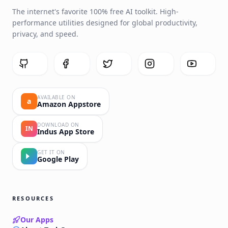
The internet's favorite 100% free AI toolkit. High-
performance utilities designed for global productivity,
privacy, and speed.
AVAILABLE ON
a
Amazon Appstore
DOWNLOAD ON
IN
Indus App Store
GET IT ON
Google Play
RESOURCES
Our Apps