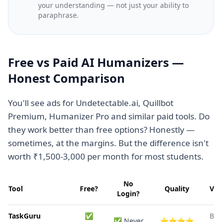
your understanding — not just your ability to
paraphrase.
Free vs Paid AI Humanizers —
Honest Comparison
You'll see ads for Undetectable.ai, Quillbot
Premium, Humanizer Pro and similar paid tools. Do
they work better than free options? Honestly —
sometimes, at the margins. But the difference isn't
worth ₹1,500-3,000 per month for most students.
No
Tool
Free?
Quality
Ver
Login?
TaskGuru
✅
Bes
✅ Never
⭐⭐⭐⭐