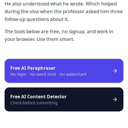
He also understood what he wrote. Which helped
during the viva when the professor asked him three
follow-up questions about it.
The tools below are free, no signup, and work in
your browser. Use them smart.
Free AI Paraphraser
No login · No word limit · No watermark
Free AI Content Detector
Check before submitting