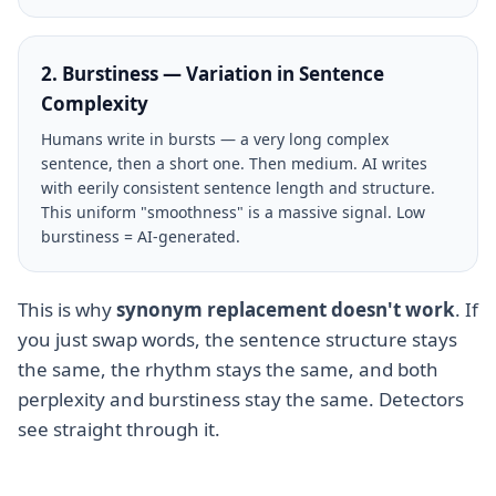
2. Burstiness — Variation in Sentence
Complexity
Humans write in bursts — a very long complex
sentence, then a short one. Then medium. AI writes
with eerily consistent sentence length and structure.
This uniform "smoothness" is a massive signal. Low
burstiness = AI-generated.
This is why
synonym replacement doesn't work
. If
you just swap words, the sentence structure stays
the same, the rhythm stays the same, and both
perplexity and burstiness stay the same. Detectors
see straight through it.