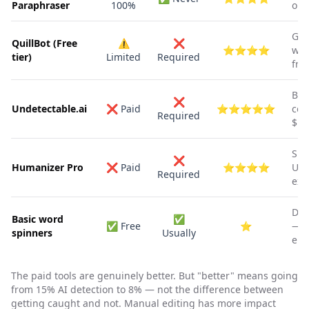
Paraphraser
100%
opt
Goo
QuillBot (Free
⚠️
❌
⭐⭐⭐⭐
wor
tier)
Limited
Required
fre
Bes
❌
Undetectable.ai
❌ Paid
⭐⭐⭐⭐⭐
cos
Required
$15
Sim
❌
Humanizer Pro
❌ Paid
⭐⭐⭐⭐
Und
Required
exp
Doe
Basic word
✅
✅ Free
⭐
— a
spinners
Usually
ent
The paid tools are genuinely better. But "better" means going
from 15% AI detection to 8% — not the difference between
getting caught and not. Manual editing has more impact