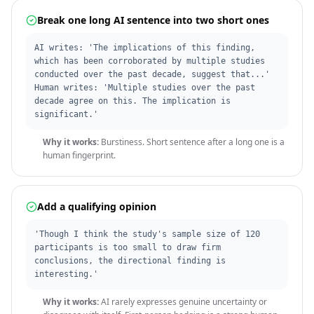
Break one long AI sentence into two short ones
AI writes: 'The implications of this finding,
which has been corroborated by multiple studies
conducted over the past decade, suggest that...'
Human writes: 'Multiple studies over the past
decade agree on this. The implication is
significant.'
Why it works:
Burstiness. Short sentence after a long one is a
human fingerprint.
Add a qualifying opinion
'Though I think the study's sample size of 120
participants is too small to draw firm
conclusions, the directional finding is
interesting.'
Why it works:
AI rarely expresses genuine uncertainty or