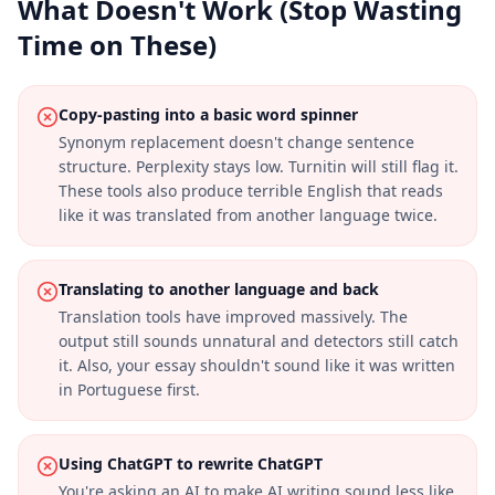
What Doesn't Work (Stop Wasting
Time on These)
Copy-pasting into a basic word spinner
Synonym replacement doesn't change sentence
structure. Perplexity stays low. Turnitin will still flag it.
These tools also produce terrible English that reads
like it was translated from another language twice.
Translating to another language and back
Translation tools have improved massively. The
output still sounds unnatural and detectors still catch
it. Also, your essay shouldn't sound like it was written
in Portuguese first.
Using ChatGPT to rewrite ChatGPT
You're asking an AI to make AI writing sound less like