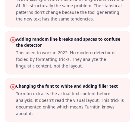
AI. It's structurally the same problem. The statistical
patterns don't change because the tool generating
the new text has the same tendencies.
Adding random line breaks and spaces to confuse
the detector
This used to work in 2022. No modern detector is
fooled by formatting tricks. They analyze the
linguistic content, not the layout.
Changing the font to white and adding filler text
Turnitin extracts the actual text content before
analysis. It doesn't read the visual layout. This trick is
documented online which means Turnitin knows
about it.