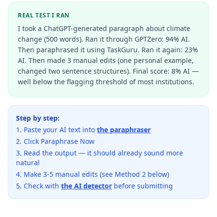
REAL TEST I RAN
I took a ChatGPT-generated paragraph about climate
change (500 words). Ran it through GPTZero: 94% AI.
Then paraphrased it using TaskGuru. Ran it again: 23%
AI. Then made 3 manual edits (one personal example,
changed two sentence structures). Final score: 8% AI —
well below the flagging threshold of most institutions.
Step by step:
Paste your AI text into
the paraphraser
Click Paraphrase Now
Read the output — it should already sound more
natural
Make 3-5 manual edits (see Method 2 below)
Check with
the AI detector
before submitting