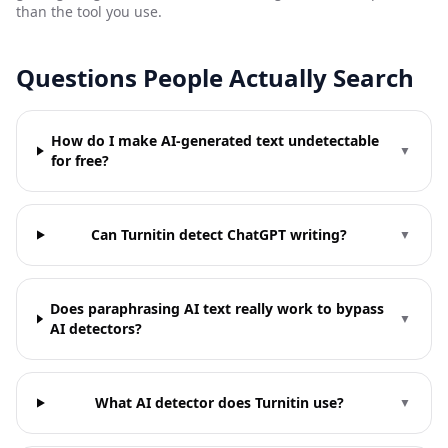
than the tool you use.
Questions People Actually Search
How do I make AI-generated text undetectable
▼
for free?
Can Turnitin detect ChatGPT writing?
▼
Does paraphrasing AI text really work to bypass
▼
AI detectors?
What AI detector does Turnitin use?
▼