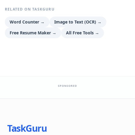
RELATED ON TASKGURU
Word Counter
→
Image to Text (OCR)
→
Free Resume Maker
→
All Free Tools
→
SPONSORED
TaskGuru