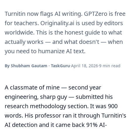
Turnitin now flags AI writing. GPTZero is free
for teachers. Originality.ai is used by editors
worldwide. This is the honest guide to what
actually works — and what doesn't — when
you need to humanize AI text.
By Shubham Gautam · TaskGuru
·
April 18, 2026
·
9 min read
A classmate of mine — second year
engineering, sharp guy — submitted his
research methodology section. It was 900
words. His professor ran it through Turnitin's
AI detection and it came back 91% AI-