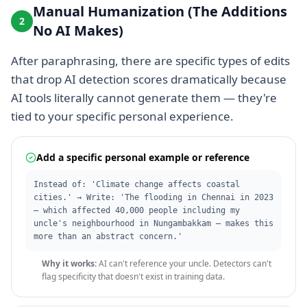
Manual Humanization (The Additions
2
No AI Makes)
After paraphrasing, there are specific types of edits
that drop AI detection scores dramatically because
AI tools literally cannot generate them — they're
tied to your specific personal experience.
Add a specific personal example or reference
Instead of: 'Climate change affects coastal
cities.' → Write: 'The flooding in Chennai in 2023
— which affected 40,000 people including my
uncle's neighbourhood in Nungambakkam — makes this
more than an abstract concern.'
Why it works:
AI can't reference your uncle. Detectors can't
flag specificity that doesn't exist in training data.