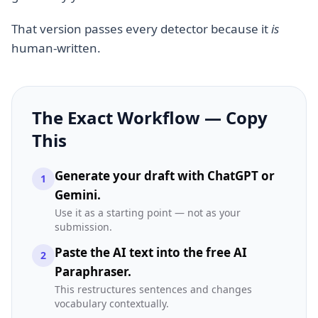
That version passes every detector because it
is
human-written.
The Exact Workflow — Copy
This
Generate your draft with ChatGPT or
1
Gemini.
Use it as a starting point — not as your
submission.
Paste the AI text into the free AI
2
Paraphraser.
This restructures sentences and changes
vocabulary contextually.