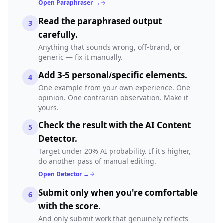
Open Paraphraser →
Read the paraphrased output
3
carefully.
Anything that sounds wrong, off-brand, or
generic — fix it manually.
Add 3-5 personal/specific elements.
4
One example from your own experience. One
opinion. One contrarian observation. Make it
yours.
Check the result with the AI Content
5
Detector.
Target under 20% AI probability. If it's higher,
do another pass of manual editing.
Open Detector →
Submit only when you're comfortable
6
with the score.
And only submit work that genuinely reflects