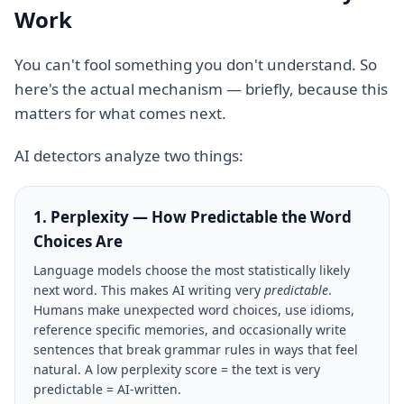
Work
You can't fool something you don't understand. So
here's the actual mechanism — briefly, because this
matters for what comes next.
AI detectors analyze two things:
1. Perplexity — How Predictable the Word
Choices Are
Language models choose the most statistically likely
next word. This makes AI writing very
predictable
.
Humans make unexpected word choices, use idioms,
reference specific memories, and occasionally write
sentences that break grammar rules in ways that feel
natural. A low perplexity score = the text is very
predictable = AI-written.