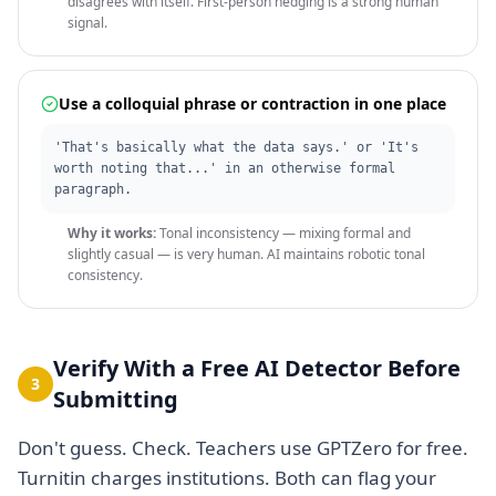
disagrees with itself. First-person hedging is a strong human
signal.
Use a colloquial phrase or contraction in one place
'That's basically what the data says.' or 'It's
worth noting that...' in an otherwise formal
paragraph.
Why it works:
Tonal inconsistency — mixing formal and
slightly casual — is very human. AI maintains robotic tonal
consistency.
Verify With a Free AI Detector Before
3
Submitting
Don't guess. Check. Teachers use GPTZero for free.
Turnitin charges institutions. Both can flag your